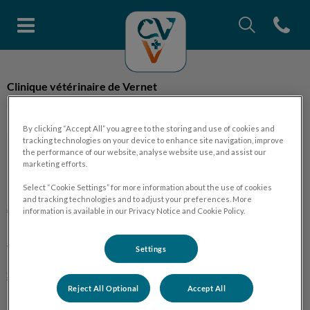
Recherche
Open con
Page d'accueil de Clinique vétéri
Recherche
Clinique vétérinaire de Vernet
Recherche
By clicking “Accept All” you agree to the storing and use of cookies and
tracking technologies on your device to enhance site navigation, improve
the performance of our website, analyse website use, and assist our
marketing efforts.
Explorer
Select “Cookie Settings” for more information about the use of cookies
and tracking technologies and to adjust your preferences. More
Accueil
information is available in our Privacy Notice and Cookie Policy.
La clinique
Settings
Services
Reject All Optional
Accept All
Fiches conseils