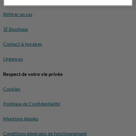
Référer un cas
🛒 Boutique
Contact & horaires
Urgences
Respect de votre vie privée
Cookies
Politique de Confidentialité
Mentions légales
Conditions générales de fonctionnement